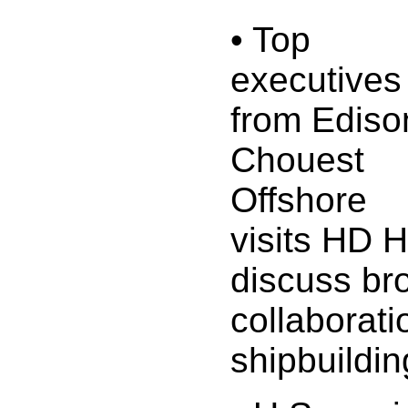
• Top
executives
from Ediso
Chouest
Offshore
visits HD 
discuss br
collaborati
shipbuilding