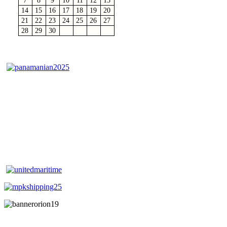
7
8
9
10
11
12
13
14
15
16
17
18
19
20
21
22
23
24
25
26
27
28
29
30