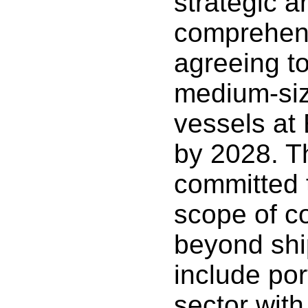
strategic a
comprehens
agreeing to 
medium-siz
vessels at
by 2028. T
committed 
scope of c
beyond shi
include po
sector wit