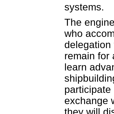
systems.
The engine
who accom
delegation 
remain for
learn adva
shipbuildi
participate
exchange 
they will d