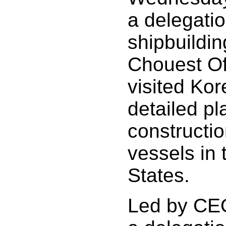
a delegatio
shipbuildin
Chouest Of
visited Kor
detailed pla
constructio
vessels in 
States.
Led by CE