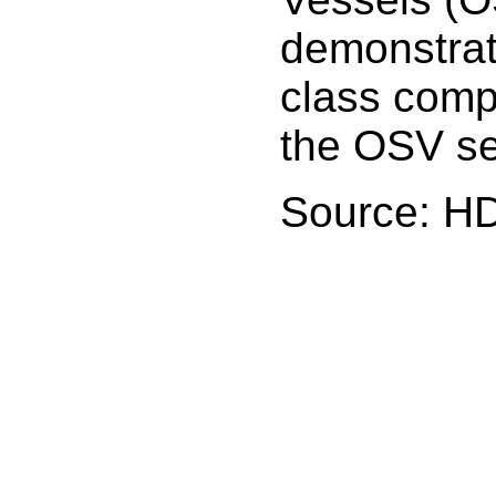
demonstrati
class comp
the OSV se
Source: H