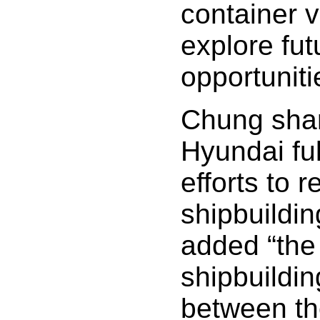
container 
explore fu
opportuniti
Chung shar
Hyundai ful
efforts to r
shipbuildin
added “the 
shipbuildin
between t