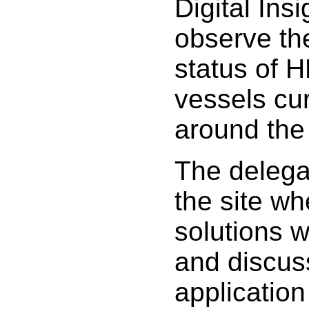
Digital Ins
observe th
status of H
vessels cur
around the
The delegat
the site w
solutions 
and discuss
application