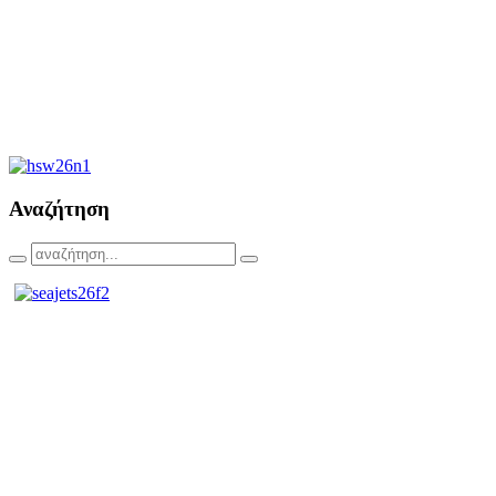
Αναζήτηση