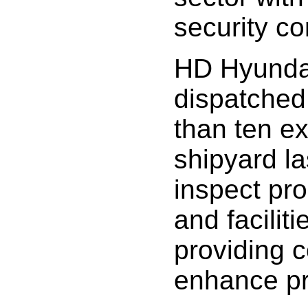
security co
HD Hyunda
dispatched
than ten e
shipyard la
inspect pr
and faciliti
providing c
enhance pro