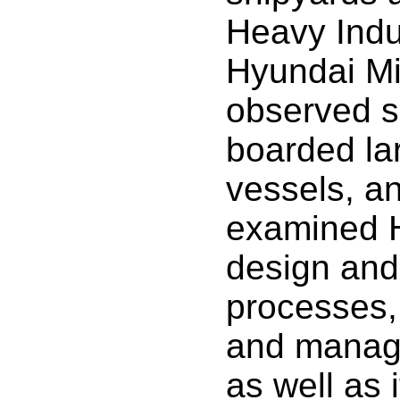
Heavy Indu
Hyundai Mi
observed sh
boarded la
vessels, an
examined 
design and
processes,
and manag
as well as 