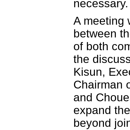
necessary.
A meeting 
between th
of both co
the discus
Kisun, Exe
Chairman o
and Choues
expand the
beyond join