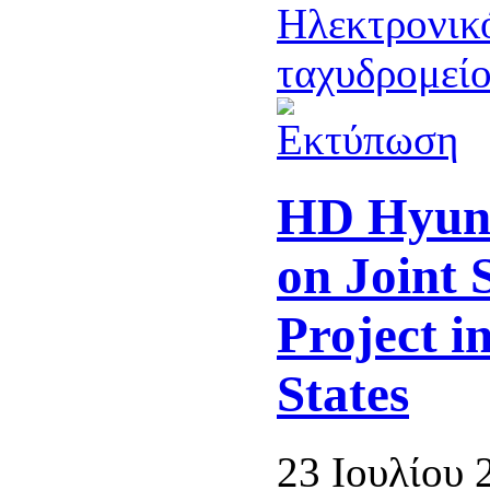
HD Hyun
on Joint 
Project i
States
23 Ιουλίου 