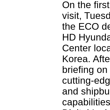
On the first
visit, Tues
the ECO de
HD Hyunda
Center loc
Korea. Afte
briefing o
cutting-ed
and shipbu
capabilitie