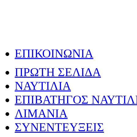
ΕΠΙΚΟΙΝΩΝΙΑ
ΠΡΩΤΗ ΣΕΛΙΔΑ
ΝΑΥΤΙΛΙΑ
ΕΠΙΒΑΤΗΓΟΣ ΝΑΥΤΙΛ
ΛΙΜΑΝΙΑ
ΣΥΝΕΝΤΕΥΞΕΙΣ