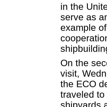
in the Unit
serve as a
example of
cooperation
shipbuildin
On the sec
visit, Wedn
the ECO de
traveled to
shipyards 