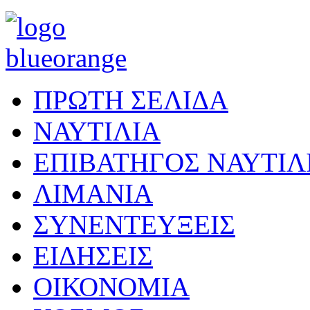
ΠΡΩΤΗ ΣΕΛΙΔΑ
ΝΑΥΤΙΛΙΑ
ΕΠΙΒΑΤΗΓΟΣ ΝΑΥΤΙΛ
ΛΙΜΑΝΙΑ
ΣΥΝΕΝΤΕΥΞΕΙΣ
ΕΙΔΗΣΕΙΣ
ΟΙΚΟΝΟΜΙΑ