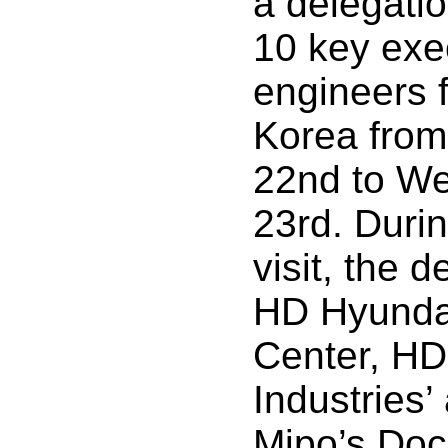
a delegati
10 key exe
engineers 
Korea from
22nd to We
23rd. Durin
visit, the 
HD Hyunda
Center, H
Industries
Mipo’s Doc