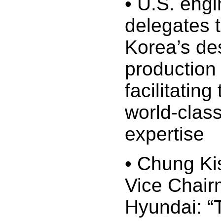
• U.S. engi
delegates 
Korea’s de
production
facilitating
world-class
expertise
• Chung Ki
Vice Chair
Hyundai: “T