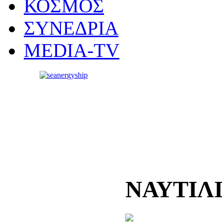
ΚΟΣΜΟΣ
ΣΥΝΕΔΡΙΑ
MEDIA-TV
ΝΑΥΤΙΛ