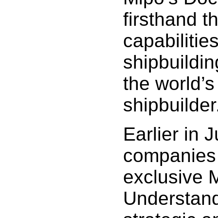
firsthand t
capabilitie
shipbuildin
the world’s
shipbuilder
Earlier in 
companies
exclusive
Understand