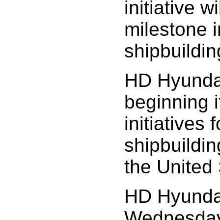
initiative 
milestone 
shipbuildin
HD Hyundai 
beginning i
initiatives f
shipbuildin
the United 
HD Hyunda
Wednesday,