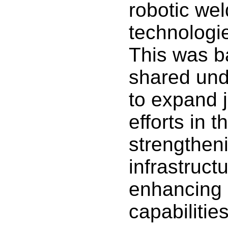
robotic wel
technologie
This was b
shared und
to expand j
efforts in t
strengtheni
infrastruct
enhancing 
capabilities