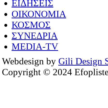
ΕΙΔΗΣΕΙΣ
ΟΙΚΟΝΟΜΙΑ
ΚΟΣΜΟΣ
ΣΥΝΕΔΡΙΑ
MEDIA-TV
Webdesign by
Gili Design 
Copyright © 2024 Efoplist