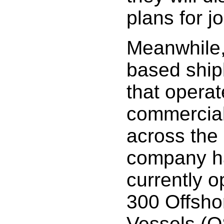
plans for jo
Meanwhile,
based ship
that opera
commercial
across the
company ha
currently o
300 Offsho
Vessels (O