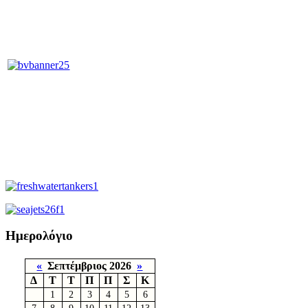
Ημερολόγιο
«
Σεπτέμβριος 2026
»
Δ
Τ
Τ
Π
Π
Σ
Κ
1
2
3
4
5
6