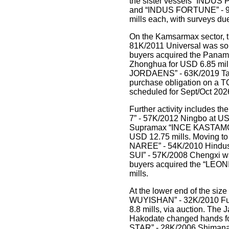
the sister vessels “INDUS
and “INDUS FORTUNE” - 93
mills each, with surveys due
On the Kamsarmax sector, 
81K/2011 Universal was sol
buyers acquired the Pan
Zhonghua for USD 6.85 mil
JORDAENS” - 63K/2019 Tado
purchase obligation on a T
scheduled for Sept/Oct 202
Further activity includes 
7” - 57K/2012 Ningbo at USD
Supramax “INCE KASTAMON
USD 12.75 mills. Moving t
NAREE” - 54K/2010 Hindusta
SUI” - 57K/2008 Chengxi wa
buyers acquired the “LEON
mills.
At the lower end of the siz
WUYISHAN” - 32K/2010 Fuj
8.8 mills, via auction. The
Hakodate changed hands fo
STAR” - 28K/2006 Shimanam