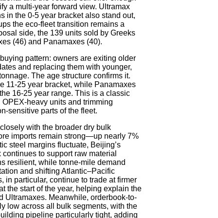
tify a multi-year forward view. Ultramax
in the 0-5 year bracket also stand out,
ups the eco-fleet transition remains a
isposal side, the 139 units sold by Greeks
es (46) and Panamaxes (40).
 buying pattern: owners are exiting older
tes and replacing them with younger,
 tonnage. The age structure confirms it.
the 11-25 year bracket, while Panamaxes
e 16-25 year range. This is a classic
 OPEX-heavy units and trimming
n-sensitive parts of the fleet.
losely with the broader dry bulk
ore imports remain strong—up nearly 7%
steel margins fluctuate, Beijing’s
ix continues to support raw material
s resilient, while tonne-mile demand
ation and shifting Atlantic–Pacific
n particular, continue to trade at firmer
 the start of the year, helping explain the
d Ultramaxes. Meanwhile, orderbook-to-
lly low across all bulk segments, with the
ding pipeline particularly tight, adding