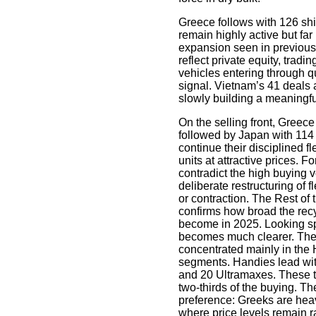
Greece follows with 126 sh
remain highly active but fa
expansion seen in previous
reflect private equity, trad
vehicles entering through q
signal. Vietnam’s 41 deals 
slowly building a meaningfu
On the selling front, Greece
followed by Japan with 11
continue their disciplined f
units at attractive prices. 
contradict the high buying vo
deliberate restructuring of 
or contraction. The Rest of 
confirms how broad the recy
become in 2025. Looking spe
becomes much clearer. The 
concentrated mainly in th
segments. Handies lead wi
and 20 Ultramaxes. These t
two-thirds of the buying. T
preference: Greeks are heav
where price levels remain ra