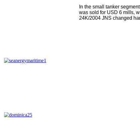
In the small tanker segme
was sold for USD 6 mills,
24K/2004 JNS changed hand