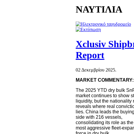
ΝΑΥΤΙΛΙΑ
Xclusiv Ship
Report
02 Δεκεμβρίου 2025.
MARKET COMMENTARY:
The 2025 YTD dry bulk Sn
market continues to show s
liquidity, but the nationality
reveals where real convicti
lies. China leads the buyin
side with 216 vessels,
consolidating its role as the
most aggressive fleet-expa
force in dry bulk.