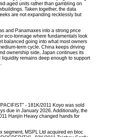
mid-aged units rather than gambling on
wbuildings. Taken together, the data
eeks are not expanding recklessly but
ras and Panamaxes into a strong price
er eco-tonnage where fundamentals look
leet balanced going into what most owners
e medium-term cycle. China keeps driving
nd ownership side, Japan continues its
al liquidity remains deep enough to support
.
e “PACIFIST” - 181K/2011 Koyo was sold
eys due in January 2026. Additionally, the
11 Hanjin Heavy changed hands for
x segment, MSPL Ltd acquired en bloc