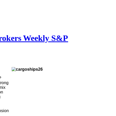
brokers Weekly S&P
P
trong
 mix
on
g
nsion