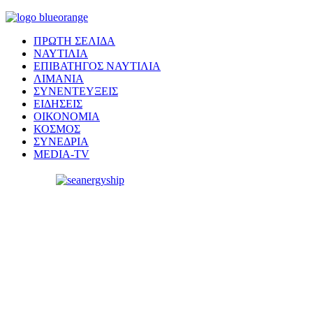
ΠΡΩΤΗ ΣΕΛΙΔΑ
ΝΑΥΤΙΛΙΑ
ΕΠΙΒΑΤΗΓΟΣ ΝΑΥΤΙΛΙΑ
ΛΙΜΑΝΙΑ
ΣΥΝΕΝΤΕΥΞΕΙΣ
ΕΙΔΗΣΕΙΣ
ΟΙΚΟΝΟΜΙΑ
ΚΟΣΜΟΣ
ΣΥΝΕΔΡΙΑ
MEDIA-TV