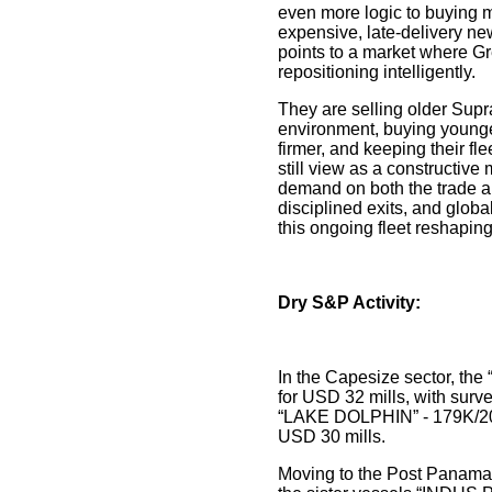
even more logic to buying 
expensive, late-delivery ne
points to a market where Gr
repositioning intelligently.
They are selling older Sup
environment, buying young
firmer, and keeping their f
still view as a constructiv
demand on both the trade a
disciplined exits, and glob
this ongoing fleet reshaping
Dry S&P Activity:
In the Capesize sector, th
for USD 32 mills, with surv
“LAKE DOLPHIN” - 179K/20
USD 30 mills.
Moving to the Post Panama