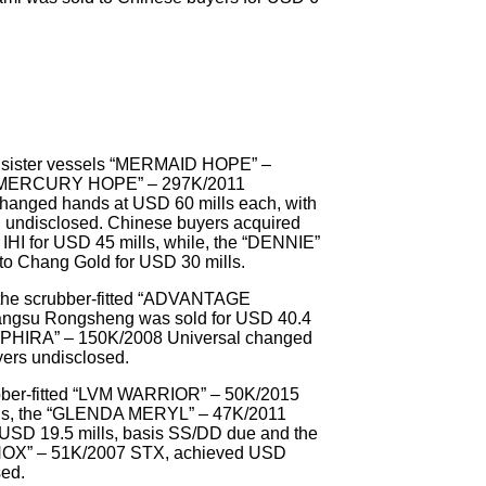
wo sister vessels “MERMAID HOPE” –
 “MERCURY HOPE” – 297K/2011
changed hands at USD 60 mills each, with
g undisclosed. Chinese buyers acquired
HI for USD 45 mills, while, the “DENNIE”
to Chang Gold for USD 30 mills.
the scrubber-fitted “ADVANTAGE
ngsu Rongsheng was sold for USD 40.4
SAPPHIRA” – 150K/2008 Universal changed
yers undisclosed.
ubber-fitted “LVM WARRIOR” – 50K/2015
ls, the “GLENDA MERYL” – 47K/2011
 USD 19.5 mills, basis SS/DD due and the
NOX” – 51K/2007 STX, achieved USD
sed.