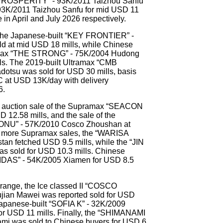
 PROSPERITY” - 93K/2011 Taizhou Sanfu
K/2011 Taizhou Sanfu for mid USD 11
 in April and July 2026 respectively.
the Japanese-built “KEY FRONTIER” -
d at mid USD 18 mills, while Chinese
amax “THE STRONG” - 75K/2004 Hudong
ls. The 2019-built Ultramax “CMB
tsu was sold for USD 30 mills, basis
C at USD 13K/day with delivery
6.
the auction sale of the Supramax “SEACON
 12.58 mills, and the sale of the
U” - 57K/2010 Cosco Zhoushan at
o more Supramax sales, the “WARISA
n fetched USD 9.5 mills, while the “JIN
s sold for USD 10.3 mills. Chinese
IDAS” - 54K/2005 Xiamen for USD 8.5
e range, the Ice classed II “COSCO
ian Mawei was reported sold for USD
 Japanese-built “SOFIA K” - 32K/2009
r USD 11 mills. Finally, the “SHIMANAMI
i was sold to Chinese buyers for USD 6