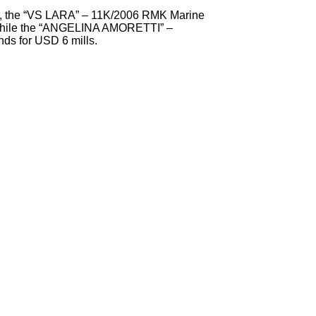
nt, the “VS LARA” – 11K/2006 RMK Marine
 while the “ANGELINA AMORETTI” –
s for USD 6 mills.