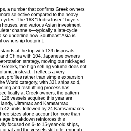
ips, a number that confirms Greek owners
r more selective compared to the heavy
 cycles. The 168 “Undisclosed” buyers
ing houses, and various Asian investment
uieter channels—typically a late-cycle
also underline how Southeast Asia is
l ownership footprint.
 stands at the top with 139 disposals,
4 and China with 104. Japanese owners
leet-rotation strategy, moving out mid-aged
For Greeks, the high selling volume does not
lume; instead, it reflects a very
fleet profiles rather than simple expansion
the World category, with 331 ships sold,
cling and reshuffling process has
cifically at Greek owners, the pattern
126 vessels acquired this year are
e Handy, Ultramax and Kamsarmax
th 42 units, followed by 24 Kamsarmaxes
hree sizes alone account for more than
he age breakdown reinforces this
ily focused on 6- to 15-year-old ships,
tional and the vessels still offer enough