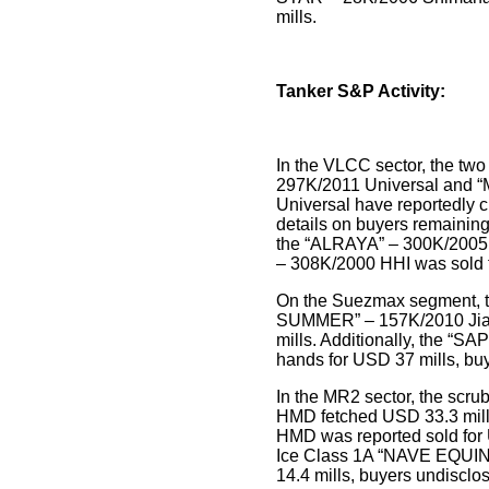
mills.
Tanker S&P Activity:
In the VLCC sector, the t
297K/2011 Universal and
Universal have reportedly 
details on buyers remainin
the “ALRAYA” – 300K/2005 I
– 308K/2000 HHI was sold 
On the Suezmax segment, 
SUMMER” – 157K/2010 Jia
mills. Additionally, the “
hands for USD 37 mills, bu
In the MR2 sector, the scr
HMD fetched USD 33.3 mil
HMD was reported sold for
Ice Class 1A “NAVE EQUI
14.4 mills, buyers undisclo