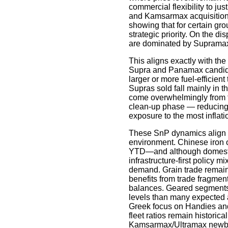
commercial flexibility to jus
and Kamsarmax acquisitions 
showing that for certain gro
strategic priority. On the d
are dominated by Supramax
This aligns exactly with the
Supra and Panamax candida
larger or more fuel-efficient
Supras sold fall mainly in 
come overwhelmingly from th
clean-up phase — reducing
exposure to the most inflatio
These SnP dynamics align c
environment. Chinese iron 
YTD—and although domestic 
infrastructure-first policy m
demand. Grain trade remain
benefits from trade fragment
balances. Geared segments, i
levels than many expected at
Greek focus on Handies an
fleet ratios remain historica
Kamsarmax/Ultramax newbuil