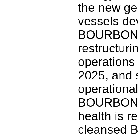
the new ge
vessels de
BOURBON. 
restructuri
operations 
2025, and 
operationa
BOURBON’s
health is r
cleansed B