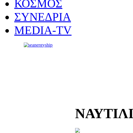
ΚΟΣΜΟΣ
ΣΥΝΕΔΡΙΑ
MEDIA-TV
ΝΑΥΤΙΛ