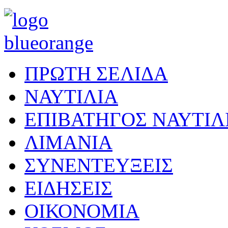
ΠΡΩΤΗ ΣΕΛΙΔΑ
ΝΑΥΤΙΛΙΑ
ΕΠΙΒΑΤΗΓΟΣ ΝΑΥΤΙΛ
ΛΙΜΑΝΙΑ
ΣΥΝΕΝΤΕΥΞΕΙΣ
ΕΙΔΗΣΕΙΣ
ΟΙΚΟΝΟΜΙΑ