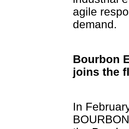
agile resp
demand.
Bourbon E
joins the f
In Februar
BOURBON t