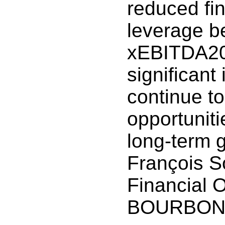
reduced fin
leverage b
xEBITDA202
significan
continue to
opportuniti
long-term 
François S
Financial O
BOURBON