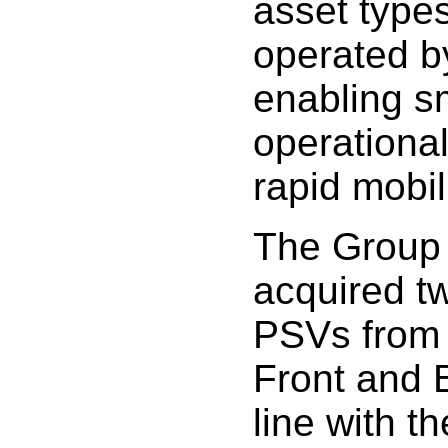
asset type
operated b
enabling s
operational
rapid mobil
The Group 
acquired t
PSVs from
Front and 
line with t