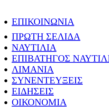
ΕΠΙΚΟΙΝΩΝΙΑ
ΠΡΩΤΗ ΣΕΛΙΔΑ
ΝΑΥΤΙΛΙΑ
ΕΠΙΒΑΤΗΓΟΣ ΝΑΥΤΙΛ
ΛΙΜΑΝΙΑ
ΣΥΝΕΝΤΕΥΞΕΙΣ
ΕΙΔΗΣΕΙΣ
ΟΙΚΟΝΟΜΙΑ