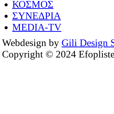
ΚΟΣΜΟΣ
ΣΥΝΕΔΡΙΑ
MEDIA-TV
Webdesign by
Gili Design 
Copyright © 2024 Efoplist