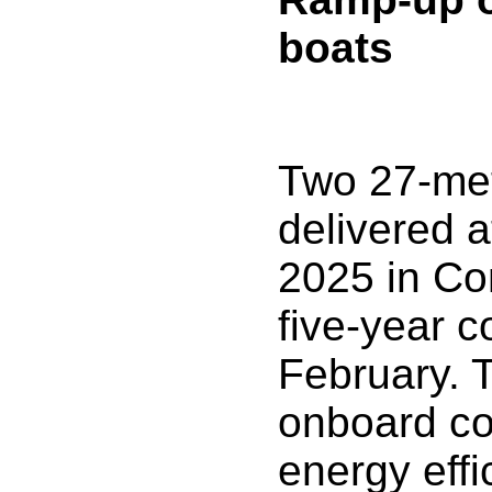
boats
Two 27-met
delivered a
2025 in Co
five-year c
February. T
onboard co
energy effi