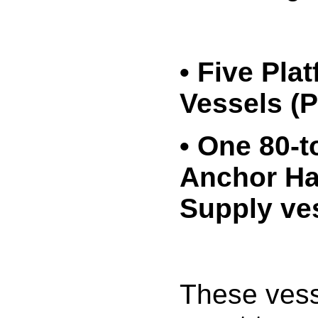
• Five Pla
Vessels (
• One 80-t
Anchor Ha
Supply ve
These ves