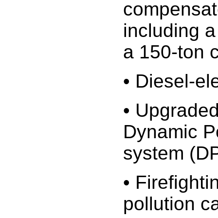
compensat
including a
a 150-ton 
• Diesel-el
• Upgraded
Dynamic Po
system (D
• Firefighti
pollution ca