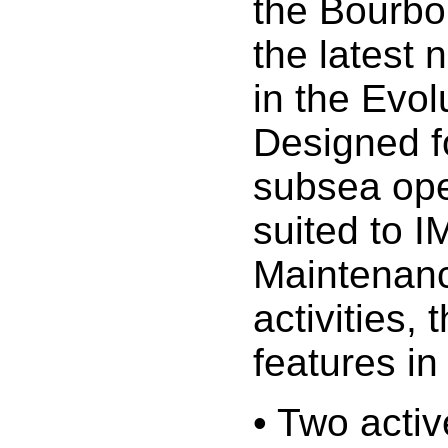
the Bourbo
the latest 
in the Evol
Designed f
subsea ope
suited to I
Maintenanc
activities, 
features in 
• Two acti