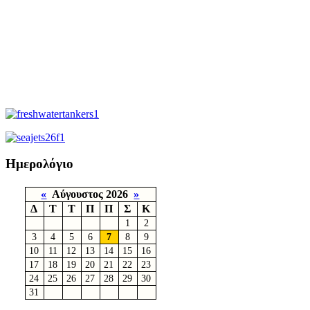
Ημερολόγιο
«
Αύγουστος 2026
»
Δ
Τ
Τ
Π
Π
Σ
Κ
1
2
3
4
5
6
7
8
9
10
11
12
13
14
15
16
17
18
19
20
21
22
23
24
25
26
27
28
29
30
31