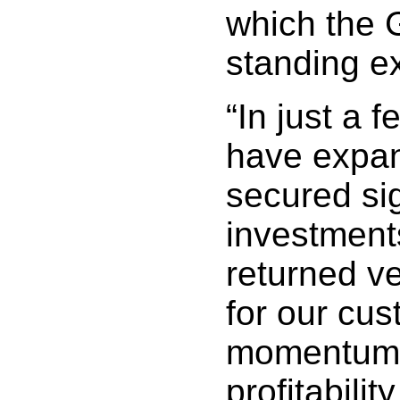
which the 
standing ex
“In just a 
have expan
secured sig
investment
returned ve
for our cus
momentum 
profitabilit