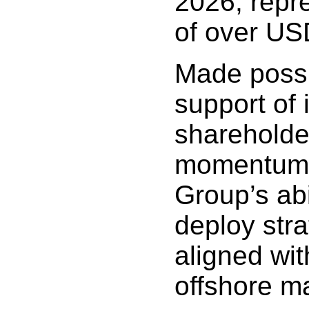
2026, repr
of over USD
Made possi
support of 
shareholder
momentum i
Group’s abil
deploy stra
aligned wit
offshore m