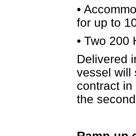
• Accommod
for up to 1
• Two 200
Delivered i
vessel will
contract in
the second
Ramp-up o