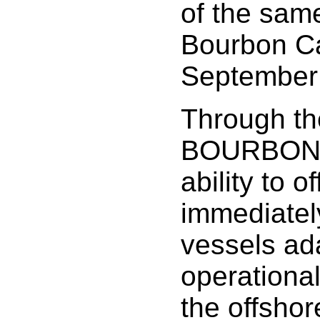
of the same
Bourbon Ca
September
Through th
BOURBON s
ability to of
immediatel
vessels ad
operationa
the offshor