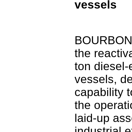
vessels
BOURBON 
the reactiv
ton diesel-
vessels, de
capability 
the operati
laid-up asse
industrial 