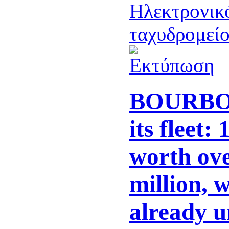
BOURBON
its fleet:
worth ov
million, w
already u