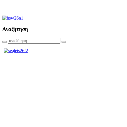
Αναζήτηση