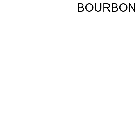
BOURBON p