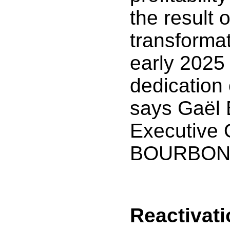
the result o
transforma
early 2025
dedication 
says Gaël 
Executive O
BOURBON
Reactivat