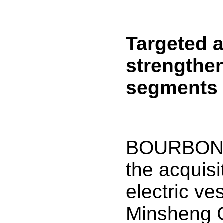
Targeted a
strengthe
segments
BOURBON 
the acquisit
electric ve
Minsheng 