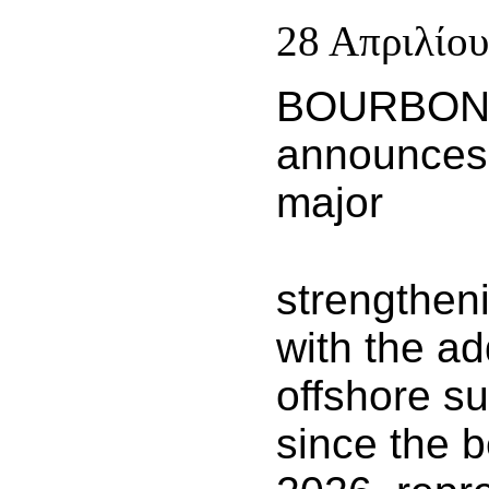
28 Απριλίου
BOURBO
announces
major
strengthenin
with the ad
offshore s
since the b