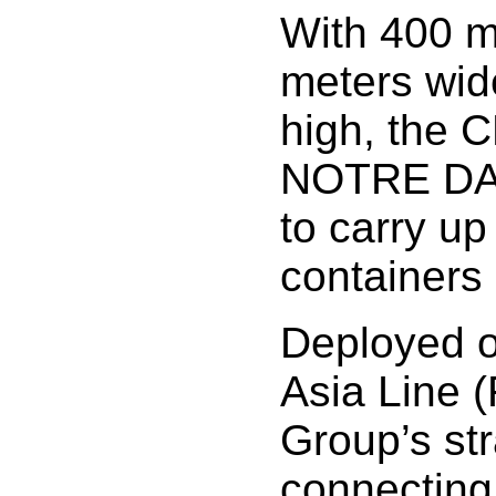
With 400 m
meters wid
high, the
NOTRE DAM
to carry up
containers
Deployed o
Asia Line (
Group’s str
connecting