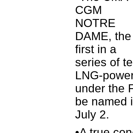
CGM
NOTRE
DAME, the
first in a
series of 
LNG-power
under the F
be named i
July 2.
•A true con