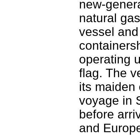
new-genera
natural ga
vessel and 
containersh
operating 
flag. The 
its maiden
voyage in 
before arri
and Europe 