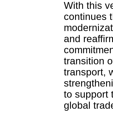
With this 
continues 
modernizati
and reaffir
commitment
transition 
transport, 
strengtheni
to support 
global trad