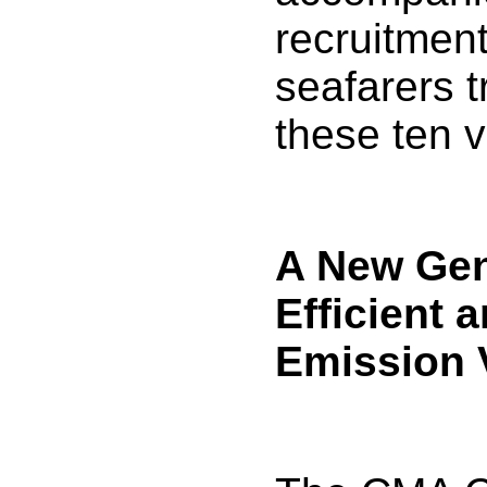
recruitmen
seafarers t
these ten v
A New Gen
Efficient 
Emission 