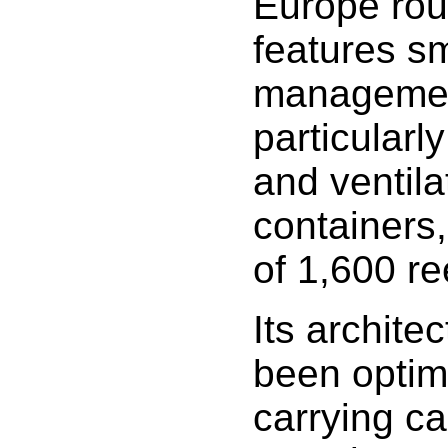
Europe rout
features s
management
particularl
and ventila
containers,
of 1,600 re
Its archite
been optim
carrying c