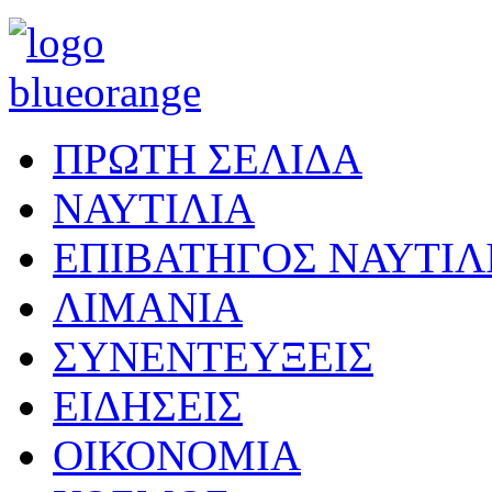
ΠΡΩΤΗ ΣΕΛΙΔΑ
ΝΑΥΤΙΛΙΑ
ΕΠΙΒΑΤΗΓΟΣ ΝΑΥΤΙΛ
ΛΙΜΑΝΙΑ
ΣΥΝΕΝΤΕΥΞΕΙΣ
ΕΙΔΗΣΕΙΣ
ΟΙΚΟΝΟΜΙΑ