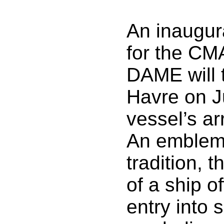
An inaugur
for the C
DAME will 
Havre on J
vessel’s ar
An emblema
tradition, 
of a ship of
entry into 