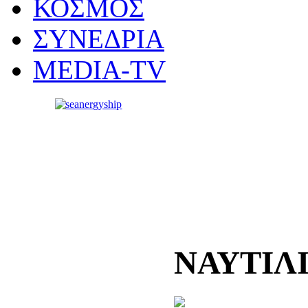
ΚΟΣΜΟΣ
ΣΥΝΕΔΡΙΑ
MEDIA-TV
ΝΑΥΤΙΛ