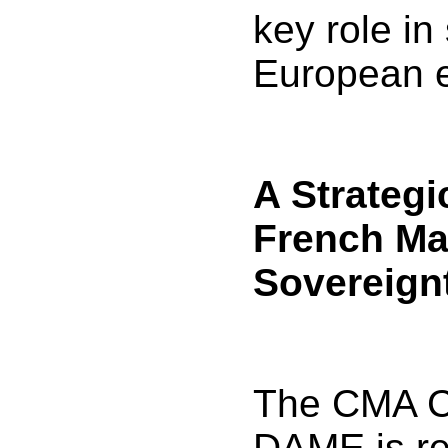
key role in
European 
A Strategi
French Ma
Sovereign
The CMA 
DAME is re