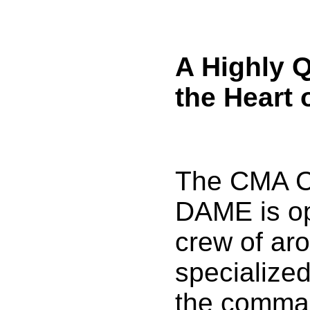
A Highly Q
the Heart 
The CMA 
DAME is op
crew of ar
specialize
the comman