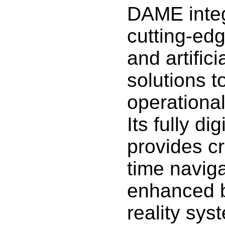
DAME integ
cutting-ed
and artifici
solutions 
operationa
Its fully di
provides cr
time naviga
enhanced 
reality sy