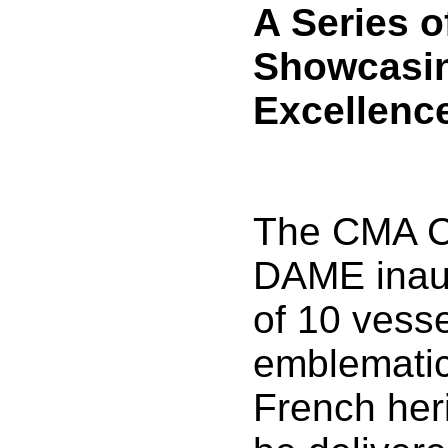
A Series o
Showcasi
Excellenc
The CMA 
DAME inaug
of 10 vess
emblematic
French heri