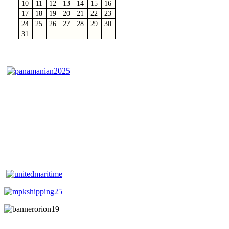
10
11
12
13
14
15
16
17
18
19
20
21
22
23
24
25
26
27
28
29
30
31