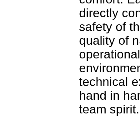
directly co
safety of t
quality of 
operational
environme
technical 
hand in ha
team spirit.