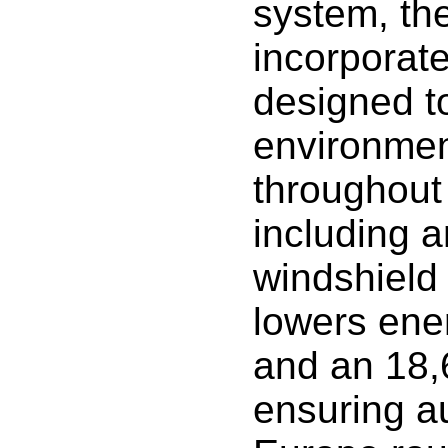
system, th
incorporat
designed to
environment
throughout
including 
windshield
lowers ene
and an 18,
ensuring a