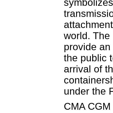
symbolizes
transmissi
attachment
world. The 
provide an 
the public 
arrival of t
containers
under the F
CMA CGM p