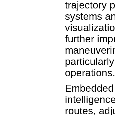
trajectory 
systems a
visualizati
further imp
maneuverin
particularl
operations
Embedded ar
intelligenc
routes, ad