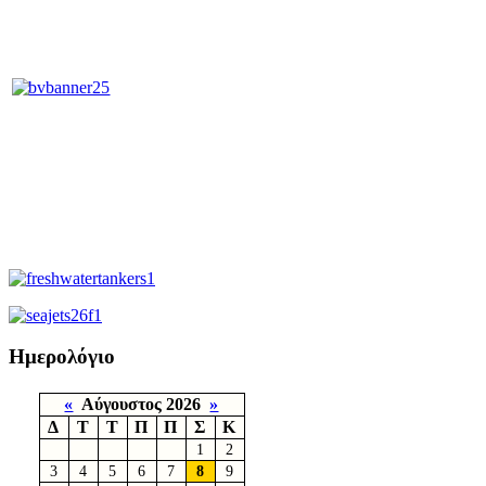
Ημερολόγιο
«
Αύγουστος 2026
»
Δ
Τ
Τ
Π
Π
Σ
Κ
1
2
3
4
5
6
7
8
9