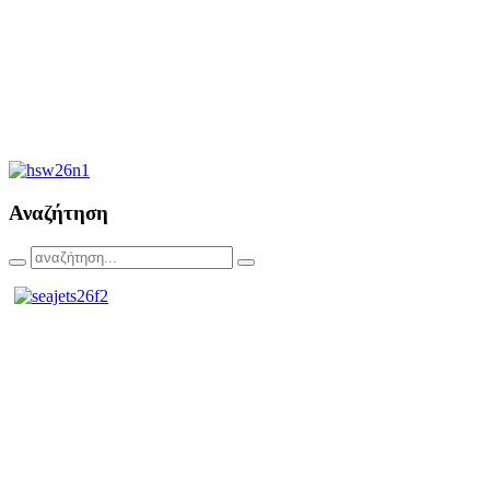
Αναζήτηση