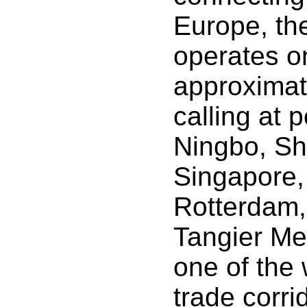
Europe, th
operates on
approximat
calling at 
Ningbo, Sh
Singapore,
Rotterdam
Tangier Med
one of the 
trade corri