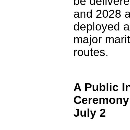
be deliver
and 2028 a
deployed a
major mari
routes.
A Public I
Ceremony 
July 2