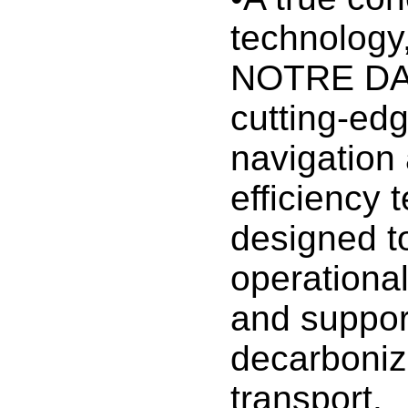
technolog
NOTRE DA
cutting-edge
navigation
efficiency 
designed t
operationa
and suppor
decarboniz
transport.