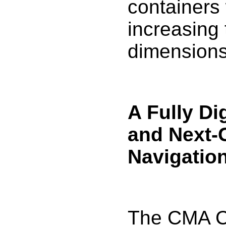
containers 
increasing 
dimensions
A Fully Di
and Next-
Navigatio
The CMA 