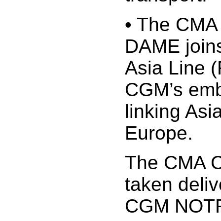
• The CM
DAME joins
Asia Line 
CGM’s embl
linking Asi
Europe.
The CMA 
taken deli
CGM NOTR