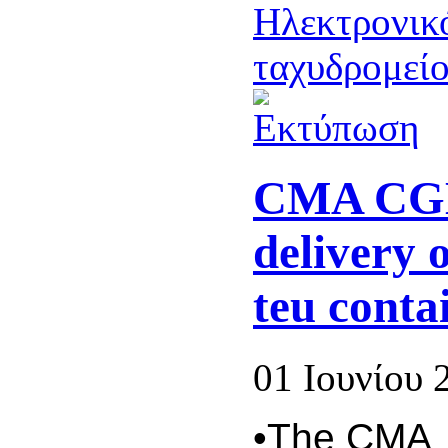
CMA CGM
delivery 
teu conta
01 Ιουνίου 
•The CMA