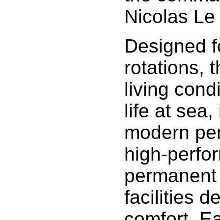
Nicolas Le
Designed f
rotations, 
living cond
life at sea,
modern per
high-perfo
permanent 
facilities 
comfort. E