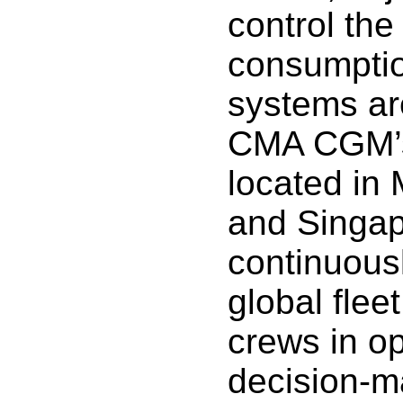
control the
consumpti
systems ar
CMA CGM’s
located in 
and Singap
continuous
global flee
crews in op
decision-m