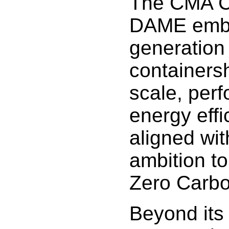
The CMA 
DAME embo
generation
containers
scale, per
energy effic
aligned wit
ambition t
Zero Carbo
Beyond its