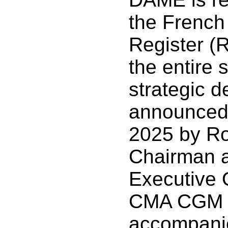
the French 
Register (R
the entire 
strategic d
announced
2025 by R
Chairman a
Executive O
CMA CGM G
accompani