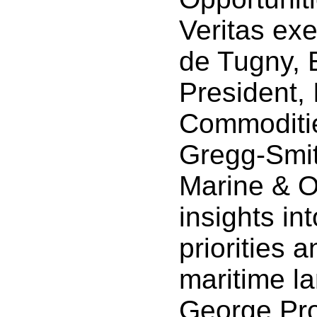
Veritas ex
de Tugny, 
President, 
Commoditie
Gregg-Smit
Marine & O
insights in
priorities 
maritime l
George Pro