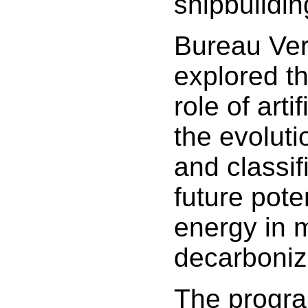
shipbuildin
Bureau Ver
explored t
role of artif
the evoluti
and classif
future pote
energy in 
decarboniz
The progr