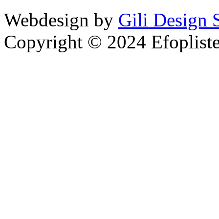
Webdesign by
Gili Design 
Copyright © 2024 Efoplist