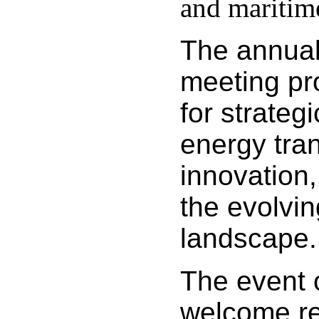
and maritime
The annua
meeting pr
for strateg
energy tran
innovation,
the evolvin
landscape.
The event 
welcome r