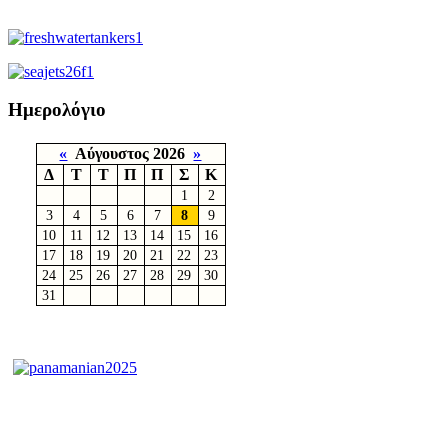
Ημερολόγιο
«
Αύγουστος 2026
»
Δ
Τ
Τ
Π
Π
Σ
Κ
1
2
3
4
5
6
7
8
9
10
11
12
13
14
15
16
17
18
19
20
21
22
23
24
25
26
27
28
29
30
31