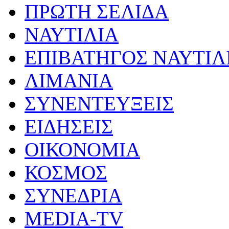
ΠΡΩΤΗ ΣΕΛΙΔΑ
ΝΑΥΤΙΛΙΑ
ΕΠΙΒΑΤΗΓΟΣ ΝΑΥΤΙΛ
ΛΙΜΑΝΙΑ
ΣΥΝΕΝΤΕΥΞΕΙΣ
ΕΙΔΗΣΕΙΣ
ΟΙΚΟΝΟΜΙΑ
ΚΟΣΜΟΣ
ΣΥΝΕΔΡΙΑ
MEDIA-TV