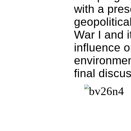
with a pres
geopolitica
War I and i
influence o
environmen
final discu