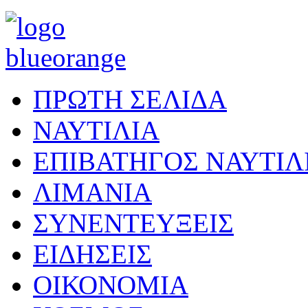
ΠΡΩΤΗ ΣΕΛΙΔΑ
ΝΑΥΤΙΛΙΑ
ΕΠΙΒΑΤΗΓΟΣ ΝΑΥΤΙΛ
ΛΙΜΑΝΙΑ
ΣΥΝΕΝΤΕΥΞΕΙΣ
ΕΙΔΗΣΕΙΣ
ΟΙΚΟΝΟΜΙΑ