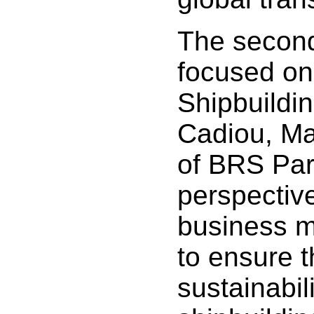
The secon
focused on
Shipbuildin
Cadiou, Ma
of BRS Par
perspectiv
business m
to ensure 
sustainabili