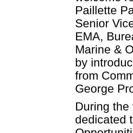
Paillette P
Senior Vice
EMA, Burea
Marine & O
by introdu
from Comm
George Pro
During the 
dedicated 
Opportunit