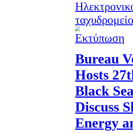
Bureau Ve
Hosts 27t
Black Se
Discuss S
Energy a