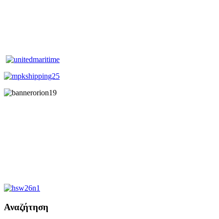
Αναζήτηση