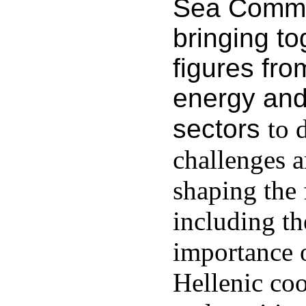
Sea Commit
bringing to
figures fro
energy and
sectors
to 
challenges a
shaping the 
including t
importance 
Hellenic coo