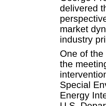
delivered 
perspectiv
market dy
industry pri
One of the 
the meetin
interventio
Special En
Energy Inte
U.S. Depar