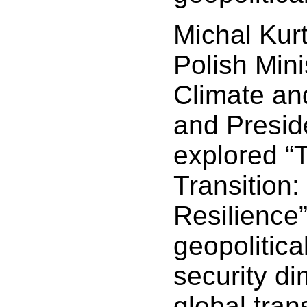
Michal Kur
Polish Mini
Climate an
and Presid
explored “
Transition
Resilience”
geopolitic
security di
global trans