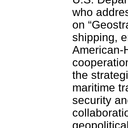
who addres
on “Geostra
shipping, 
American-H
cooperatio
the strateg
maritime tr
security an
collaborati
geopolitica