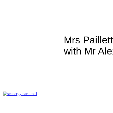
Mrs Paillet
with Mr Ale