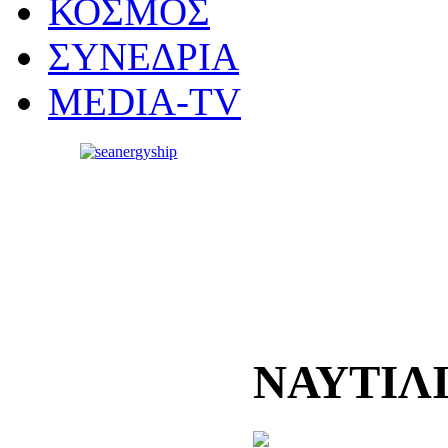
ΚΟΣΜΟΣ
ΣΥΝΕΔΡΙΑ
MEDIA-TV
ΝΑΥΤΙΛ