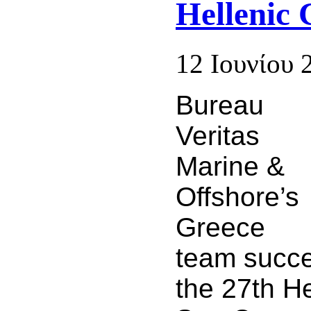
Hellenic 
12 Ιουνίου 
Bureau
Veritas
Marine &
Offshore’s
Greece
team succe
the 27th He