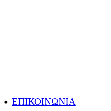
ΕΠΙΚΟΙΝΩΝΙΑ