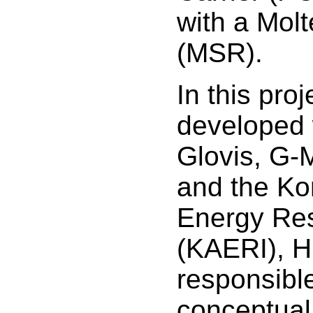
with a Molt
(MSR).
In this proje
developed 
Glovis, G-
and the Ko
Energy Res
(KAERI), 
responsible
conceptual