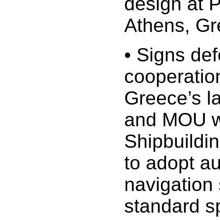
design at 
Athens, G
• Signs de
cooperatio
Greece’s l
and MOU w
Shipbuildi
to adopt 
navigation 
standard sp