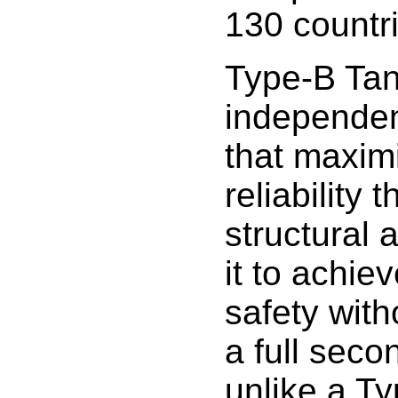
130 countr
Type-B Tan
independen
that maximi
reliability
structural 
it to achiev
safety with
a full seco
unlike a Ty