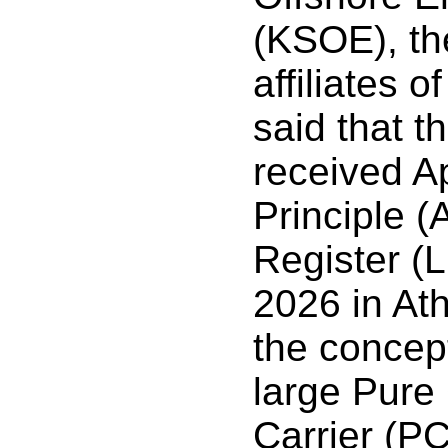
(KSOE), th
affiliates 
said that t
received A
Principle (
Register (
2026 in At
the concep
large Pure
Carrier (P