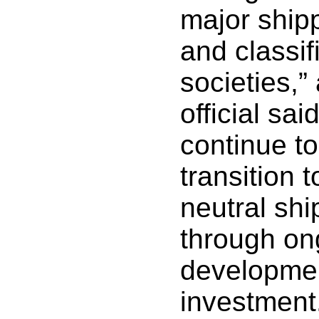
major ship
and classif
societies,
official sai
continue to
transition 
neutral shi
through on
developme
investment