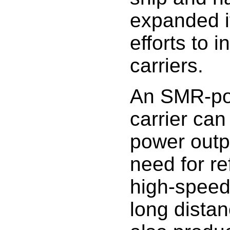
expanded i
efforts to i
carriers.
An SMR-po
carrier can
power outp
need for re
high-speed
long dista