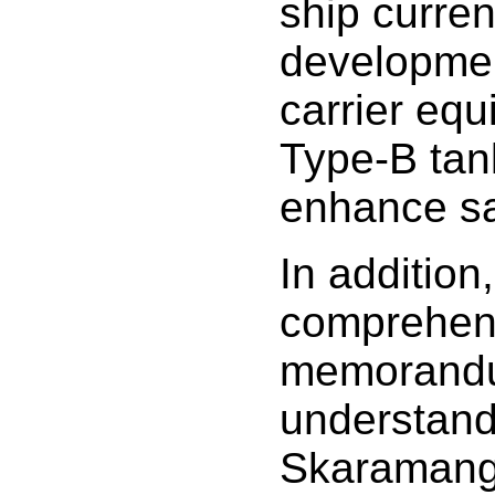
ship curren
developme
carrier equ
Type-B tan
enhance sa
In addition
comprehen
memorand
understand
Skaramang