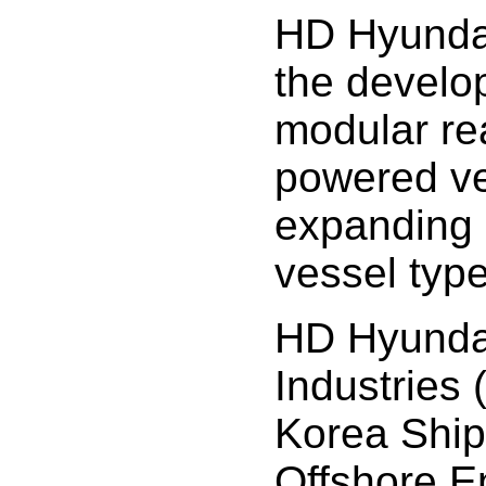
HD Hyundai
the develo
modular re
powered ve
expanding i
vessel type
HD Hyunda
Industries
Korea Ship
Offshore E