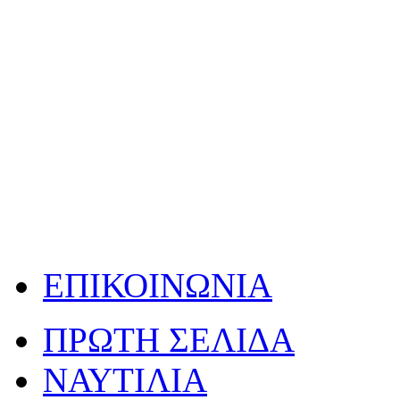
ΕΠΙΚΟΙΝΩΝΙΑ
ΠΡΩΤΗ ΣΕΛΙΔΑ
ΝΑΥΤΙΛΙΑ