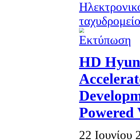
HD Hyun
Accelerat
Developm
Powered V
22 Ιουνίου 