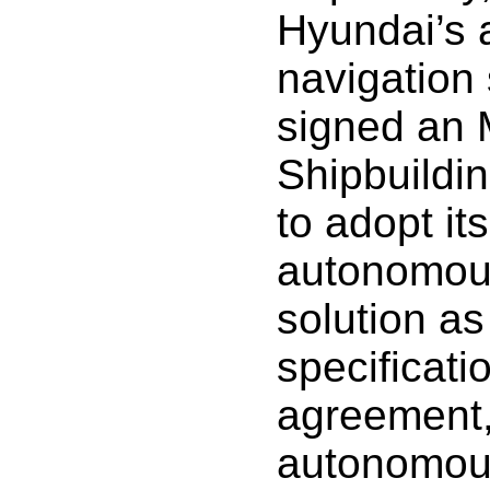
Hyundai’s
navigation 
signed an
Shipbuildi
to adopt it
autonomous
solution as
specificati
agreement,
autonomous