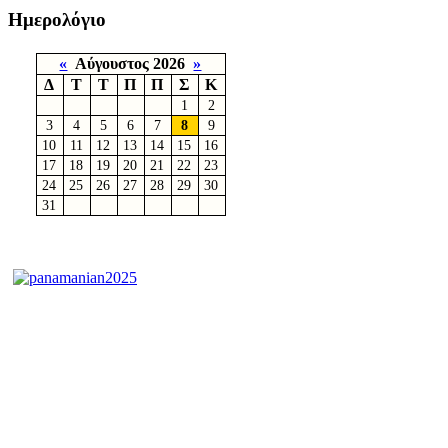
Ημερολόγιο
«
Αύγουστος 2026
»
Δ
Τ
Τ
Π
Π
Σ
Κ
1
2
3
4
5
6
7
8
9
10
11
12
13
14
15
16
17
18
19
20
21
22
23
24
25
26
27
28
29
30
31