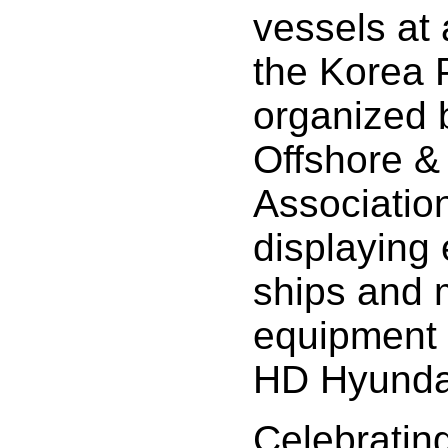
vessels at 
the Korea 
organized 
Offshore &
Association
displaying 
ships and 
equipment 
HD Hyundai 
Celebrating