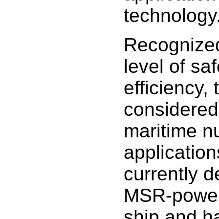
technology
Recognized 
level of sa
efficiency,
considered 
maritime n
applicatio
currently 
MSR-power
ship and h