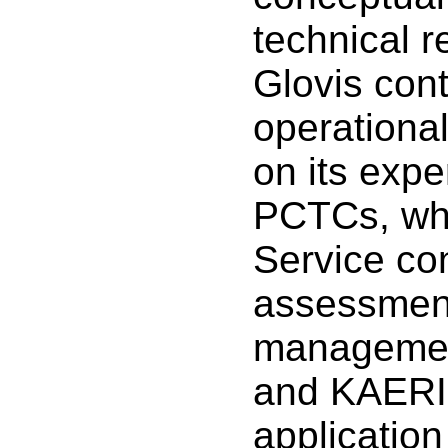
technical 
Glovis cont
operationa
on its expe
PCTCs, wh
Service co
assessment
managemen
and KAERI 
applicatio