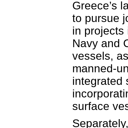
Greece’s la
to pursue j
in projects
Navy and 
vessels, as
manned-u
integrated
incorporat
surface ve
Separately