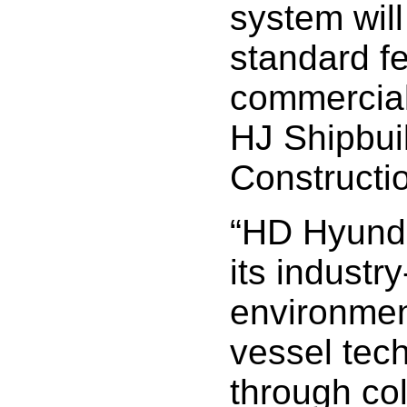
system will
standard fe
commercial
HJ Shipbui
Constructi
“HD Hyunda
its industr
environment
vessel tec
through col