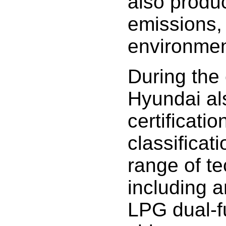
also produ
emissions,
environmen
During the 
Hyundai al
certificati
classificati
range of te
including a
LPG dual-f