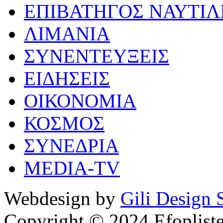
ΕΠΙΒΑΤΗΓΟΣ ΝΑΥΤΙΛ
ΛΙΜΑΝΙΑ
ΣΥΝΕΝΤΕΥΞΕΙΣ
ΕΙΔΗΣΕΙΣ
ΟΙΚΟΝΟΜΙΑ
ΚΟΣΜΟΣ
ΣΥΝΕΔΡΙΑ
MEDIA-TV
Webdesign by
Gili Design 
Copyright © 2024 Efoplist