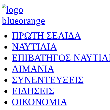
ΠΡΩΤΗ ΣΕΛΙΔΑ
ΝΑΥΤΙΛΙΑ
ΕΠΙΒΑΤΗΓΟΣ ΝΑΥΤΙΛ
ΛΙΜΑΝΙΑ
ΣΥΝΕΝΤΕΥΞΕΙΣ
ΕΙΔΗΣΕΙΣ
ΟΙΚΟΝΟΜΙΑ