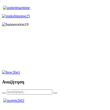
Αναζήτηση