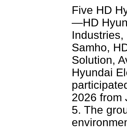
Five HD Hyu
—HD Hyun
Industries
Samho, HD
Solution, 
Hyundai El
participate
2026 from 
5. The gr
environment