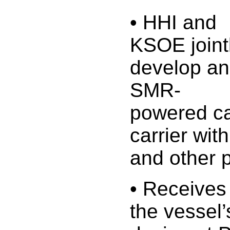
• HHI and
KSOE joint
develop an
SMR-
powered c
carrier wit
and other 
• Receives
the vessel