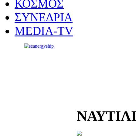
ΚΟΣΜΟΣ
ΣΥΝΕΔΡΙΑ
MEDIA-TV
ΝΑΥΤΙΛ