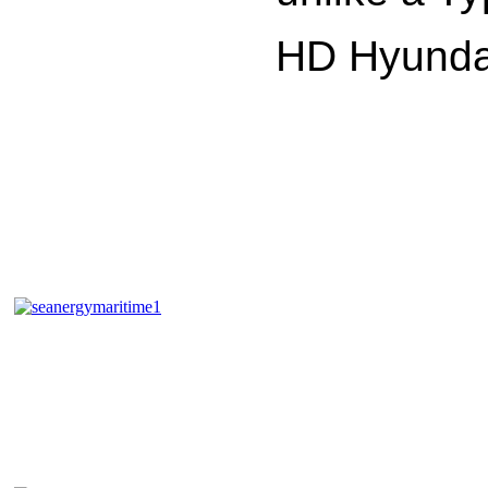
HD Hyundai