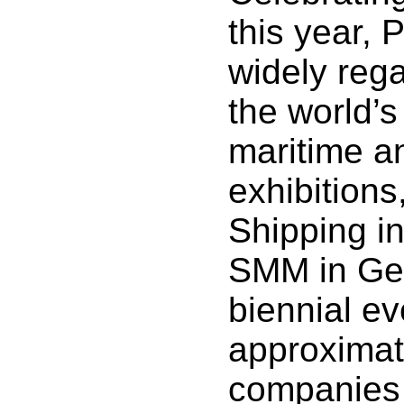
this year, 
widely reg
the world’s
maritime a
exhibitions
Shipping i
SMM in Ge
biennial ev
approximat
companies 