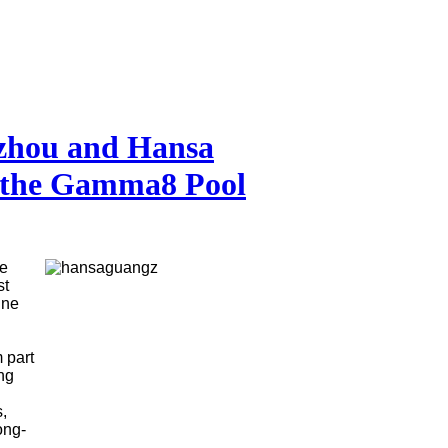
zhou and Hansa
n the Gamma8 Pool
he
st
ine
 part
ng
,
ong-