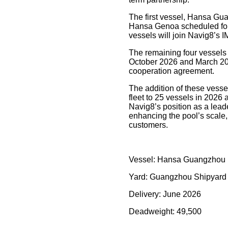
The first vessel, Hansa Gu
Hansa Genoa scheduled for 
vessels will join Navig8’s
The remaining four vessels
October 2026 and March 202
cooperation agreement.
The addition of these vess
fleet to 25 vessels in 2026 
Navig8’s position as a lea
enhancing the pool’s scale, f
customers.
Vessel: Hansa Guangzhou
Yard: Guangzhou Shipyard I
Delivery: June 2026
Deadweight: 49,500