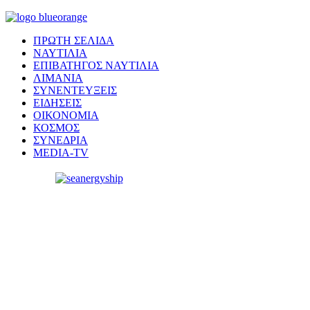
ΠΡΩΤΗ ΣΕΛΙΔΑ
ΝΑΥΤΙΛΙΑ
ΕΠΙΒΑΤΗΓΟΣ ΝΑΥΤΙΛΙΑ
ΛΙΜΑΝΙΑ
ΣΥΝΕΝΤΕΥΞΕΙΣ
ΕΙΔΗΣΕΙΣ
ΟΙΚΟΝΟΜΙΑ
ΚΟΣΜΟΣ
ΣΥΝΕΔΡΙΑ
MEDIA-TV