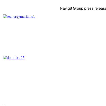
Navig8 Group press releas