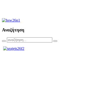
Αναζήτηση