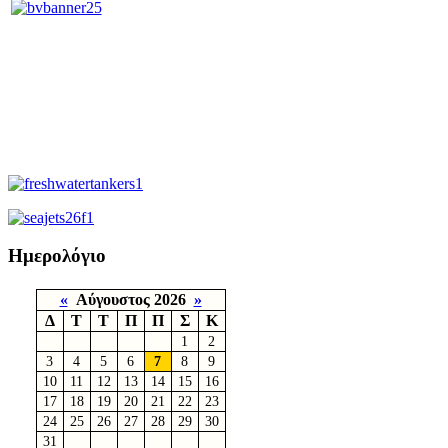
Ημερολόγιο
«
Αύγουστος 2026
»
Δ
Τ
Τ
Π
Π
Σ
Κ
1
2
3
4
5
6
7
8
9
10
11
12
13
14
15
16
17
18
19
20
21
22
23
24
25
26
27
28
29
30
31