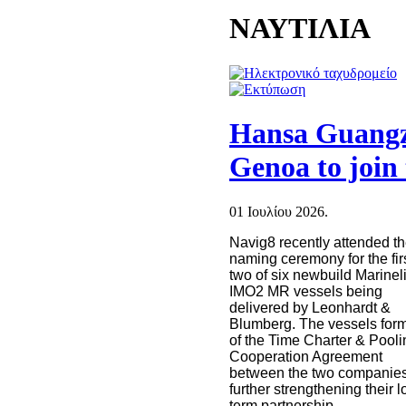
ΝΑΥΤΙΛΙΑ
Hansa Guang
Genoa to joi
01 Ιουλίου 2026.
Navig8 recently attended t
naming ceremony for the fir
two of six newbuild Marinel
IMO2 MR vessels being
delivered by Leonhardt &
Blumberg. The vessels form
of the Time Charter & Pooli
Cooperation Agreement
between the two companies
further strengthening their l
term partnership.