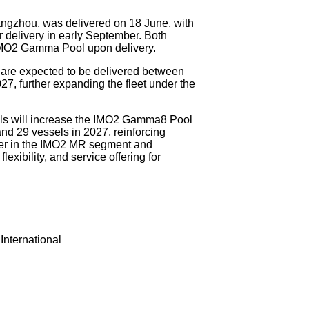
angzhou, was delivered on 18 June, with
delivery in early September. Both
 IMO2 Gamma Pool upon delivery.
 are expected to be delivered between
7, further expanding the fleet under the
els will increase the IMO2 Gamma8 Pool
and 29 vessels in 2027, reinforcing
der in the IMO2 MR segment and
lexibility, and service offering for
nternational